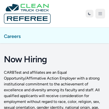
Skip to Main Content
Open
Careers
Now Hiring
CARBTest and affiliates are an Equal
Opportunity/Affirmative Action Employer with a strong
institutional commitment to the achievement of
excellence and diversity among its faculty and staff. All
qualified applicants will receive consideration for
employment without regard to race, color, religion, sex,
sexual orientation, gender identity, national origin, age,