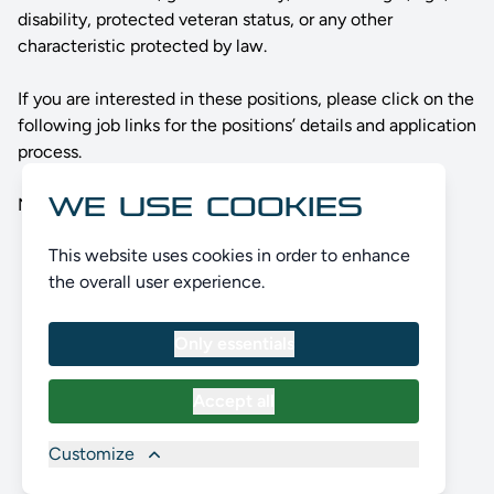
disability, protected veteran status, or any other
characteristic protected by law.
If you are interested in these positions, please click on the
following job links for the positions’ details and application
process.
WE USE COOKIES
No Positions open currently. Please check back later.
This website uses cookies in order to enhance
the overall user experience.
Only essentials
Accept all
Customize