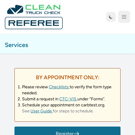
Skip to Main Content
Open
Services
BY APPOINTMENT ONLY:
Please review
Checklists
to verify the form type
needed.
Submit a request in
CTC-VIS
under “Forms”.
Schedule your appointment on carbtest.org.
See
User Guide
for steps to schedule.
Register