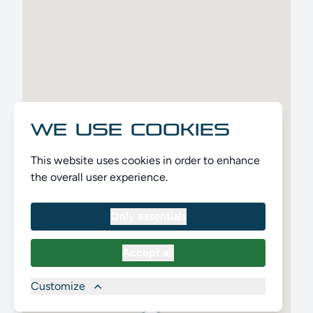
WE USE COOKIES
This website uses cookies in order to enhance
the overall user experience.
Only essentials
Accept all
Customize