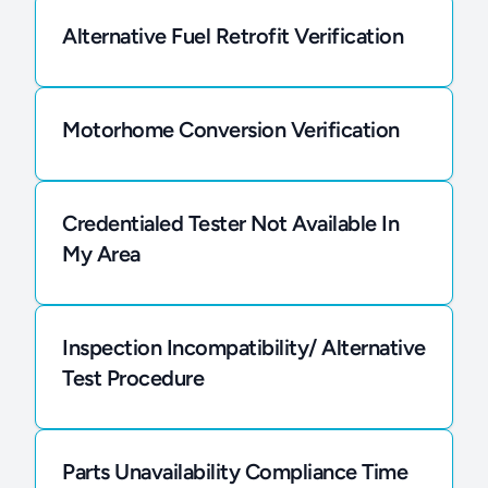
Alternative Fuel Retrofit Verification
Motorhome Conversion Verification
Credentialed Tester Not Available In
My Area
Inspection Incompatibility/ Alternative
Test Procedure
Parts Unavailability Compliance Time