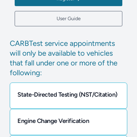
User Guide
CARBTest service appointments
will only be available to vehicles
that fall under one or more of the
following:
State-Directed Testing (NST/Citation)
Engine Change Verification