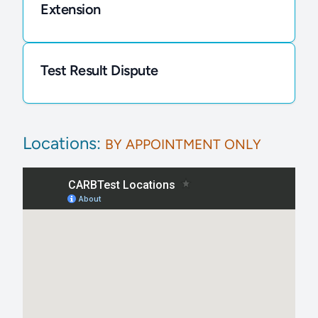
Extension
Test Result Dispute
Locations:
BY APPOINTMENT ONLY